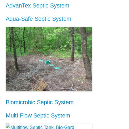
AdvanTex Septic System
Aqua-Safe Septic System
Biomicrobic Septic System
Multi-Flow Septic System