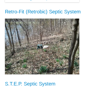
Retro-Fit (Retrobic) Septic System
S.T.E.P. Septic System