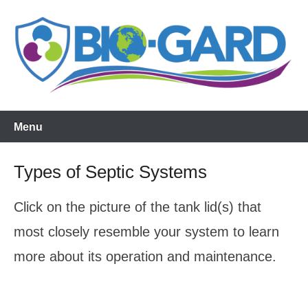
Skip
to
content
Menu
Types of Septic Systems
Click on the picture of the tank lid(s) that
most closely resemble your system to learn
more about its operation and maintenance.